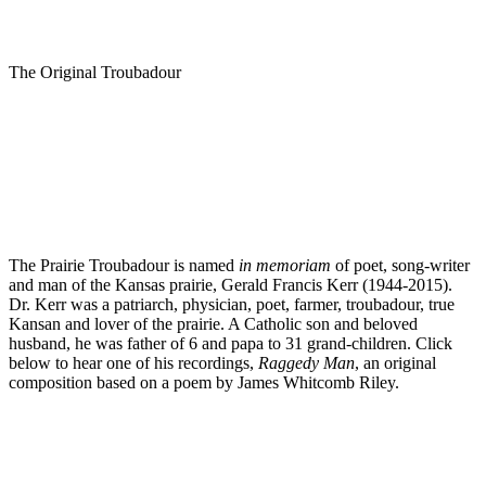
The Original Troubadour
The Prairie Troubadour is named
in memoriam
of poet, song-writer
and man of the Kansas prairie, Gerald Francis Kerr (1944-2015).
Dr. Kerr was a patriarch, physician, poet, farmer, troubadour, true
Kansan and lover of the prairie. A Catholic son and beloved
husband, he was father of 6 and papa to 31 grand-children. Click
below to hear one of his recordings,
Raggedy Man
, an original
composition based on a poem by James Whitcomb Riley.