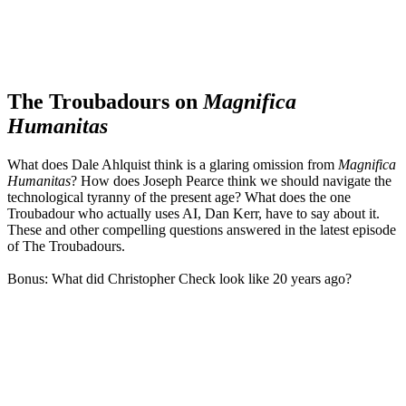
The Troubadours on
Magnifica
Humanitas
What does Dale Ahlquist think is a glaring omission from
Magnifica
Humanitas
? How does Joseph Pearce think we should navigate the
technological tyranny of the present age? What does the one
Troubadour who actually uses AI, Dan Kerr, have to say about it.
These and other compelling questions answered in the latest episode
of The Troubadours.
Bonus: What did Christopher Check look like 20 years ago?