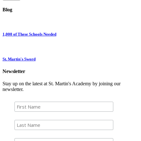
Blog
1,000 of These Schools Needed
St. Martin's Sword
Newsletter
Stay up on the latest at St. Martin's Academy by joining our
newsletter.