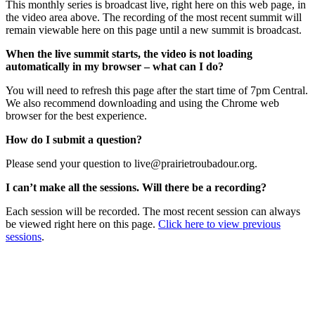
This monthly series is broadcast live, right here on this web page, in
the video area above. The recording of the most recent summit will
remain viewable here on this page until a new summit is broadcast.
When the live summit starts, the video is not loading
automatically in my browser – what can I do?
You will need to refresh this page after the start time of 7pm Central.
We also recommend downloading and using the Chrome web
browser for the best experience.
How do I submit a question?
Please send your question to
live@prairietroubadour.org
.
I can’t make all the sessions. Will there be a recording?
Each session will be recorded. The most recent session can always
be viewed right here on this page.
Click here to view previous
sessions
.