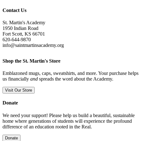
Contact Us
St. Martin's Academy
1950 Indian Road
Fort Scott, KS 66701
620-644-9870
info@saintmartinsacademy.org
Shop the St. Martin's Store
Emblazoned mugs, caps, sweatshirts, and more. Your purchase helps
us financially
and
spreads the word about the Academy.
Visit Our Store
Donate
We need your support! Please help us build a beautiful, sustainable
home where generations of students will experience the profound
difference of an education rooted in the Real.
Donate