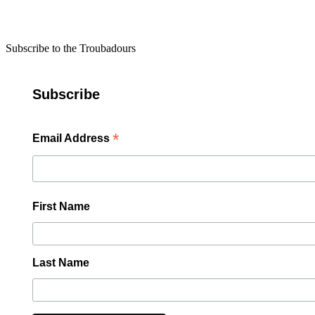
Subscribe to the Troubadours
Subscribe
*
Email Address
First Name
Last Name