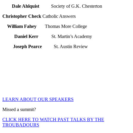
Dale Ahlquist
Society of G.K. Chesterton
Christopher Check
Catholic Answers
William Fahey
Thomas More College
Daniel Kerr
St. Martin’s Academy
Joseph Pearce
St. Austin Review
LEARN ABOUT OUR SPEAKERS
Missed a summit?
CLICK HERE TO WATCH PAST TALKS BY THE
TROUBADOURS