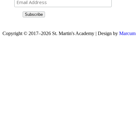
Copyright © 2017–2026 St. Martin's Academy | Design by
Marcum