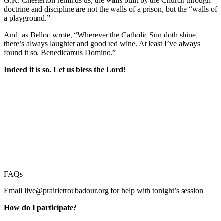
G.K. Chesterton reminds us, the walls built by the Church through
doctrine and discipline are not the walls of a prison, but the “walls of
a playground.”
And, as Belloc wrote, “Wherever the Catholic Sun doth shine,
there’s always laughter and good red wine. At least I’ve always
found it so. Benedicamus Domino.”
Indeed it is so. Let us bless the Lord!
FAQs
Email
live@prairietroubadour.org
for help with tonight’s session
How do I participate?