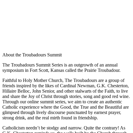
About the Troubadours Summit
The Troubadours Summit Series is an outgrowth of an annual
symposium in Fort Scott, Kansas called the Prairie Troubadour.
Faithful to Holy Mother Church, The Troubadours are a group of
friends inspired by the likes of Cardinal Newman, G.K. Chesterton,
Hillaire Belloc, John Senior, and other stalwarts of the Faith, to live
and share the Joy of Christ through stories, song and good red wine.
Through our online summit series, we aim to create an authentic
Catholic experience where the Good, the True and the Beautiful are
glimpsed through lively discourse punctuated by earnest prayer,
strong drink, and the real mirth found in friendship.
Catholicism needn’t be stodgy and narrow. Quite the contrary! As