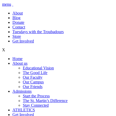
menu
About
Blog
Donate
Contact
Tuesdays with the Troubadours
Store
Get Involved
X
Home
About us
Educational Vision
The Good Life
Our Faculty
Our Campus
Our Friends
Admissions
Start the Process
The St. Martin’s Difference
Stay Connected
ATHLETICS
Get Involved