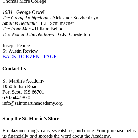
Thomas More College
1984
- George Orwell
The Gulag Archipelago
- Aleksandr Solzhenitsyn
Small is Beautiful
- E.F. Schumacher
The Four Men
- Hillaire Belloc
The Well and the Shallows
- G.K. Chesterton
Joseph Pearce
St. Austin Review
BACK TO EVENT PAGE
Contact Us
St. Martin's Academy
1950 Indian Road
Fort Scott, KS 66701
620-644-9870
info@saintmartinsacademy.org
Shop the St. Martin's Store
Emblazoned mugs, caps, sweatshirts, and more. Your purchase helps
us financially
and
spreads the word about the Academy.