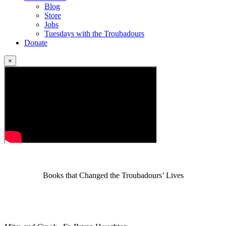
Blog
Store
Jobs
Tuesdays with the Troubadours
Donate
×
Books that Changed the Troubadours’ Lives