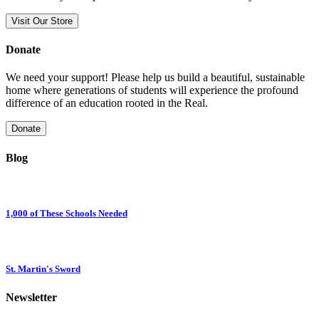
Visit Our Store
Donate
We need your support! Please help us build a beautiful, sustainable
home where generations of students will experience the profound
difference of an education rooted in the Real.
Donate
Blog
1,000 of These Schools Needed
St. Martin's Sword
Newsletter