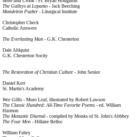
Mitre and Crook
- Fr. Bryan Houghton
The Galleys at Lepanto
- Jack Beeching
Mundelein Psalter
- Liturgical Institute
Christopher Check
Catholic Answers
The Everlasting Man
- G.K. Chesterton
Dale Ahlquist
G.K. Chesterton Socity
The Restoration of Christian Culture
- John Senior
Daniel Kerr
St. Martin's Academy
Wee Gillis
- Muro Leaf, illustrated by Robert Lawson
The Classic Hundred: All-Time Favorite Poems -
ed. William
Harmon
The Monastic Diurnal
- compiled by Monks of St. John's Abbbey
The Four Men
- Hillaire Belloc
William Fahey